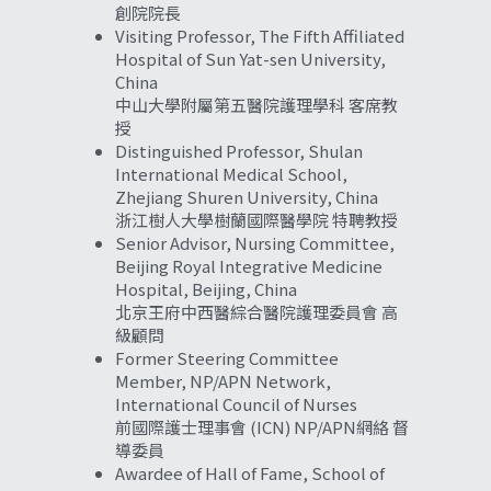
創院院長
Visiting Professor, The Fifth Affiliated 
Hospital of Sun Yat-sen University, 
China
中山大學附屬第五醫院護理學科 客席教
授
Distinguished Professor, Shulan 
International Medical School, 
Zhejiang 
Shuren University, China 
浙江樹人大學樹蘭國際醫學院 特聘教授
Senior Advisor, Nursing Committee, 
Beijing Royal Integrative Medicine 
Hospital, Beijing, China
北京王府中西醫綜合醫院護理委員會 高
級顧問
Former Steering Committee 
Member, NP/APN Network, 
International Council of Nurses
前國際護士理事會 (ICN) NP/APN網絡 督
導委員
Awardee of Hall of Fame, School of 