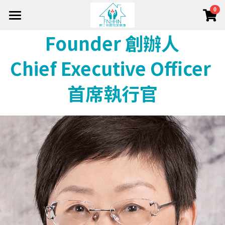
0
×
×
部落格分類
商品分類
Home 首頁
Founder 創辦人
About 關於我們
所有商品分類
健康資訊
Chief Executive Officer 
Team 團隊
活動花絮
About Us 關於我們
首席執行官
Mission 使命
Service 服務項目
Out Team 我們的團隊
Service Model 服務模式
Management 管理層
e-Shop 頤護本鋪
Services 服務項目
Side Lights 最新動態
Strategic Allies 策略伙伴
Home Nursing 居家護理
搜索
The Foundation 南丁格爾基金會(香港)
Join Us 加入我們
CCSV 社區券
Chronic Disease 慢病管理
+852 2682 2128
info@fnhhn.com
Respite Care 暫宿護理
Cancer & Palliative 癌症護理和臨終關懷
Training & Education 培訓與教育
Dementia Care 認知障礙症護理