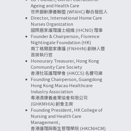
Ageing and Health Care
世界銀齡康養聯盟 (WFAHC) 聯合發起人
Director, International Home Care 
Nurses Organization
國際居家護理護士組織 (IHCNO) 理事
Founder & Chairperson, Florence 
Nightingale Foundation (HK)
南丁格爾居家康護 (FNHHN) 創辦人暨
首席執行官
Honourary Treasurer, Hong Kong 
Community Care Society
香港社區護理學會 (HKCCS) 名譽司庫
Founding Chairperson, Guangdong 
Hong Kong Macau Healthcare 
Industry Association
粵港澳康養產業協會有限公司 
(GHKMHIA) 創會主席
Founding President, HK College of 
Nursing and Health Care 
Management,
香港護理與衞生管理學院 (HKCNHCM) 