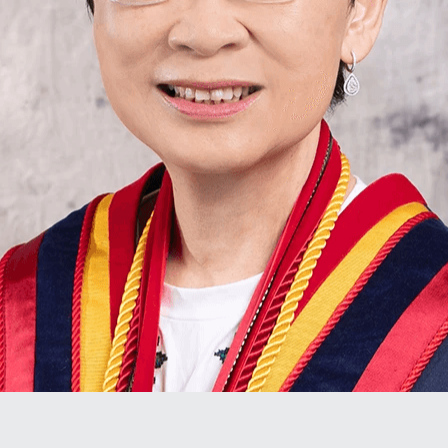
Stroke Care 中風護理服務
Upcoming Training 最新培訓
In-Home Wound Care 到戶傷口護理服務
Past Courses 過往課程