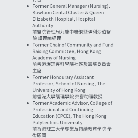
Former General Manager (Nursing), 
Kowloon Cental Cluster & Queen 
Elizabeth Hospital, Hospital 
Authority
前醫院管理局九龍中聯網暨伊利沙伯醫
院 護理總經理
Former Chair of Community and Fund 
Raising Committee, Hong Kong 
Academy of Nursing
前香港護理專科學院社區及籌募委員會 
主席
Former Honourary Assistant 
Professor, School of Nursing, The 
University of Hong Kong
前香港大學護理學院 榮譽助理教授
Former Academic Advisor, College of 
Professional and Continuing 
Education (CPCE), The Hong Kong 
Polytechnic University
前香港理工大學專業及持續教育學院 學
術顧問