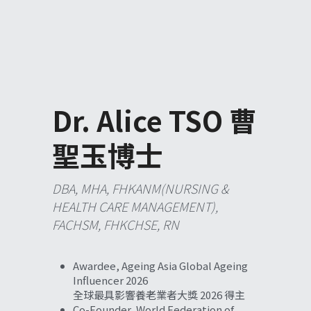
Dr. Alice TSO 曹
聖玉博士
DBA, MHA, FHKANM(NURSING & 
HEALTH CARE MANAGEMENT), 
FACHSM, FHKCHSE, RN 
Awardee, Ageing Asia Global Ageing 
Influencer 2026
全球最具影響養老業者大獎 2026 得主
Co-Founder, World 
Federation of 