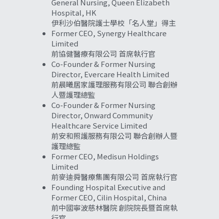
General Nursing, Queen Elizabeth 
Hospital, HK
伊利沙伯醫院護士學校「名人堂」得主
Former CEO, Synergy Healthcare 
Limited
前協健醫療有限公司 首席執行官
Co-Founder & Former Nursing 
Director, Evercare Health Limited
前晨曦居家護理服務有限公司 聯合創辦
人暨護理總監
Co-Founder & Former Nursing 
Director, 
Onward Community 
Healthcare Service Limited
前安和照護服務有限公司 聯合創辦人暨
護理總監 
Former CEO, Medisun Holdings 
Limited
前麥迪舜醫療集團有限公司 首席執行官
Founding Hospital Executive and 
Former CEO, Cilin Hospital, China
前中國寧波慈林醫院 創院院長暨首席執
行官