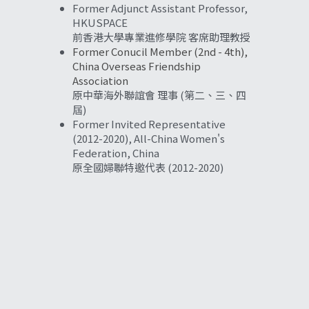
Former Adjunct Assistant Professor, 
HKUSPACE
前香港大學專業進修學院 客席助理教授
Former Conucil Member (2nd - 4th), 
China Overseas Friendship 
Association
原中華海外聯誼會 理事 (第二、三、四
屆)
Former Invited Representative 
(2012-2020), All-China Women's 
Federation, China
原全國婦聯特邀代表 (2012-2020)